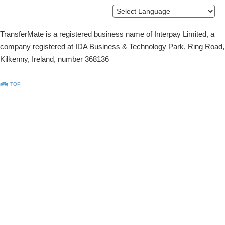
Powered by
Translate
TransferMate is a registered business name of Interpay Limited, a
company registered at IDA Business & Technology Park, Ring Road,
Kilkenny, Ireland, number 368136
TOP