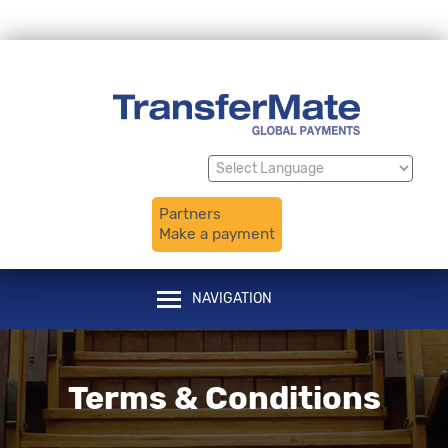
Translate
Powered by
Partners
Make a payment
NAVIGATION
Terms & Conditions