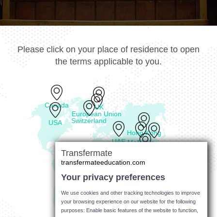
Please click on your place of residence to open
the terms applicable to you.
Canada
UK
European Union
Switzerland
USA
Hong Kong
UAE
Malaysia
Philippines
Transfermate
Singapore
transfermateeducation.com
Your privacy preferences
Australia
We use cookies and other tracking technologies to improve
your browsing experience on our website for the following
purposes: Enable basic features of the website to function,
New Zealand