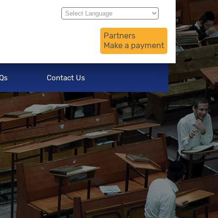
Translate
Powered by
Partners
Make a payment
Qs
Contact Us