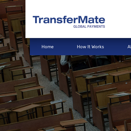
Home
How It Works
A