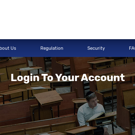
bout Us
Regulation
Security
FA
Login To Your Account