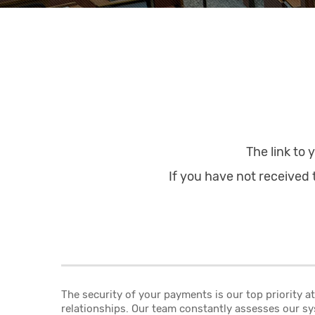
The link to 
If you have not received t
The security of your payments is our top priority 
relationships. Our team constantly assesses our sy