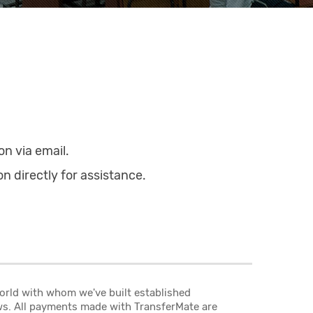
on via email.
on directly for assistance.
world with whom we've built established
aws. All payments made with TransferMate are