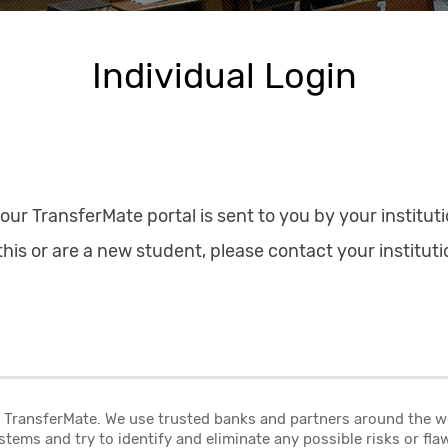
Individual Login
your TransferMate portal is sent to you by your instituti
his or are a new student, please contact your instituti
at TransferMate. We use trusted banks and partners around the 
stems and try to identify and eliminate any possible risks or fl